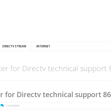
DIRECTV STREAM
INTERNET
ter for Directv technical support
er for Directv technical support 8
1 comment