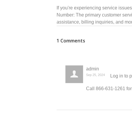
If you're experiencing service issue
Number: The primary customer servic
assistance, billing inquiries, and m
1 Comments
admin
Sep 25, 2024
Log in
to 
Call 866-631-1261 for