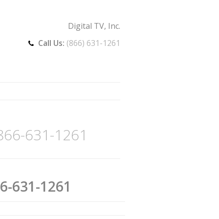
Digital TV, Inc.
Call Us:
(866) 631-1261
 866-631-1261
66-631-1261