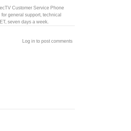
 DirecTV Customer Service Phone
for general support, technical
t ET, seven days a week.
Log in
to post comments