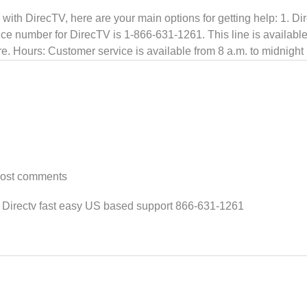
s with DirecTV, here are your main options for getting help: 1.
e number for DirecTV is 1-866-631-1261. This line is available 
ore. Hours: Customer service is available from 8 a.m. to midnigh
post comments
 Directv fast easy US based support 866-631-1261