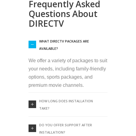
Frequently Asked
Questions About
DIRECTV
WHAT DIRECTV PACKAGES ARE
AVAILABLE?
We offer a variety of packages to suit
your needs, including family-friendly
options, sports packages, and
premium movie channels.
HOW LONG DOES INSTALLATION
TAKE?
DO YOU OFFER SUPPORT AFTER
INSTALLATION?