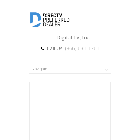
Digital TV, Inc.
Call Us:
(866) 631-1261