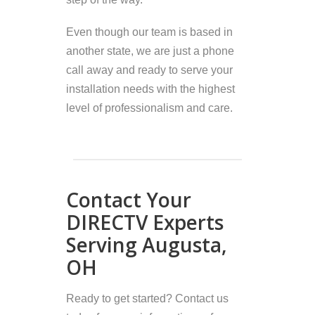
Even though our team is based in
another state, we are just a phone
call away and ready to serve your
installation needs with the highest
level of professionalism and care.
Contact Your
DIRECTV Experts
Serving Augusta,
OH
Ready to get started? Contact us