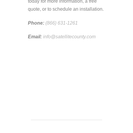
today for more information, a free
quote, or to schedule an installation.
Phone:
(866) 631-1261
Email:
info@satellitecounty.com