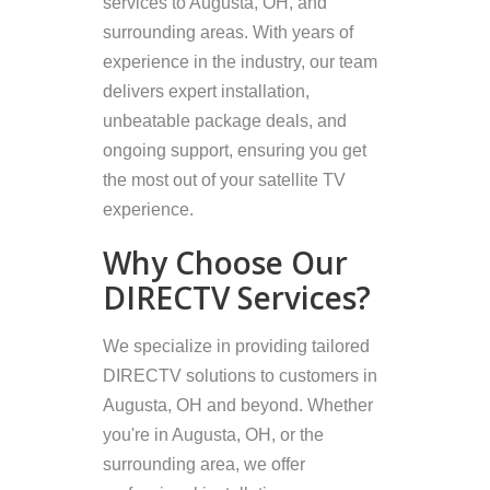
services to Augusta, OH, and
surrounding areas. With years of
experience in the industry, our team
delivers expert installation,
unbeatable package deals, and
ongoing support, ensuring you get
the most out of your satellite TV
experience.
Why Choose Our
DIRECTV Services?
We specialize in providing tailored
DIRECTV solutions to customers in
Augusta, OH and beyond. Whether
you're in Augusta, OH, or the
surrounding area, we offer