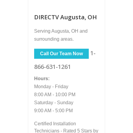
DIRECTV Augusta, OH
Serving
Augusta, OH
and
surrounding areas.
1-
Call Our Team Now
866-631-1261
Hours:
Monday - Friday
8:00 AM - 10:00 PM
Saturday - Sunday
9:00 AM - 5:00 PM
Certified Installation
Technicians - Rated 5 Stars by