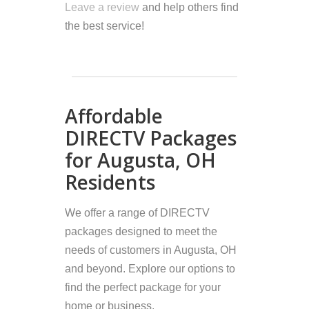
Leave a review
and help others find
the best service!
Affordable
DIRECTV Packages
for Augusta, OH
Residents
We offer a range of DIRECTV
packages designed to meet the
needs of customers in Augusta, OH
and beyond. Explore our options to
find the perfect package for your
home or business.