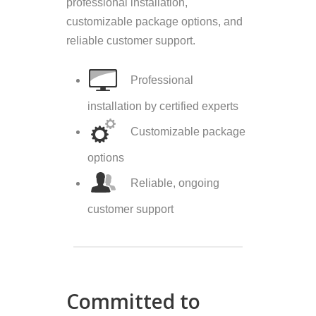
professional installation,
customizable package options, and
reliable customer support.
Professional
installation by certified experts
Customizable package
options
Reliable, ongoing
customer support
Committed to