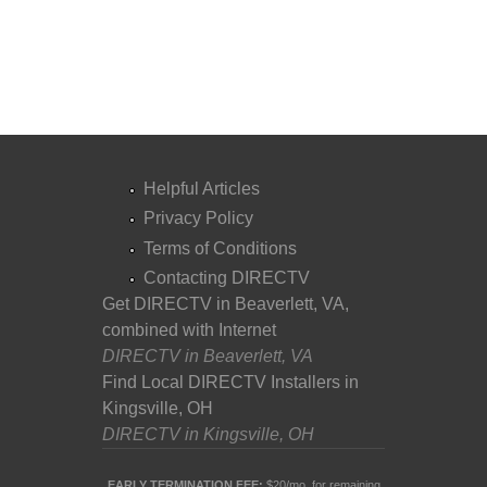
Helpful Articles
Privacy Policy
Terms of Conditions
Contacting DIRECTV
Get DIRECTV in Beaverlett, VA,
combined with Internet
DIRECTV in Beaverlett, VA
Find Local DIRECTV Installers in
Kingsville, OH
DIRECTV in Kingsville, OH
EARLY TERMINATION FEE:
$20/mo. for remaining