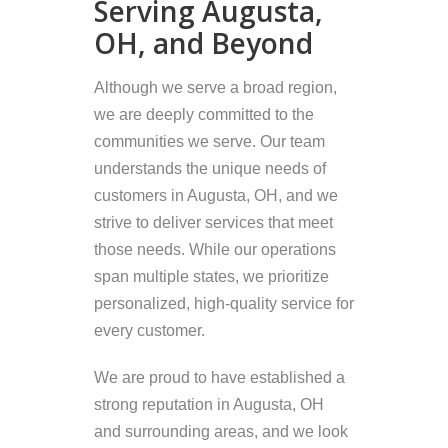
Serving Augusta,
OH, and Beyond
Although we serve a broad region,
we are deeply committed to the
communities we serve. Our team
understands the unique needs of
customers in Augusta, OH, and we
strive to deliver services that meet
those needs. While our operations
span multiple states, we prioritize
personalized, high-quality service for
every customer.
We are proud to have established a
strong reputation in Augusta, OH
and surrounding areas, and we look