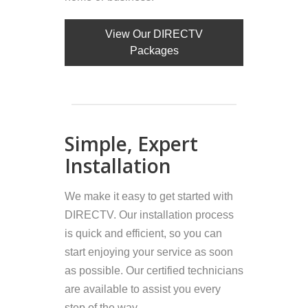
View Our DIRECTV
Packages
Simple, Expert
Installation
We make it easy to get started with
DIRECTV. Our installation process
is quick and efficient, so you can
start enjoying your service as soon
as possible. Our certified technicians
are available to assist you every
step of the way.