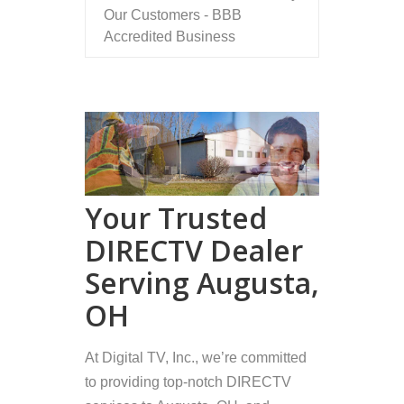
Our Customers - BBB
Accredited Business
Your Trusted
DIRECTV Dealer
Serving Augusta,
OH
At Digital TV, Inc., we’re committed
to providing top-notch DIRECTV