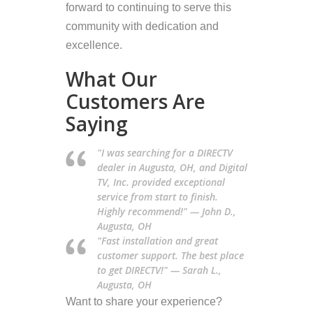
forward to continuing to serve this
community with dedication and
excellence.
What Our
Customers Are
Saying
"I was searching for a DIRECTV
dealer in Augusta, OH, and Digital
TV, Inc. provided exceptional
service from start to finish.
Highly recommend!" — John D.,
Augusta, OH
"Fast installation and great
customer support. The best place
to get DIRECTV!" — Sarah L.,
Augusta, OH
Want to share your experience?