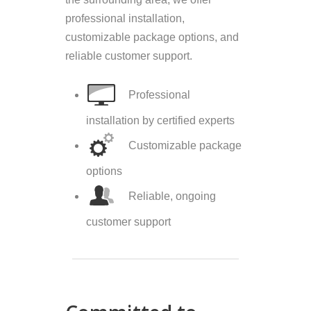
professional installation,
customizable package options, and
reliable customer support.
Professional
installation by certified experts
Customizable package
options
Reliable, ongoing
customer support