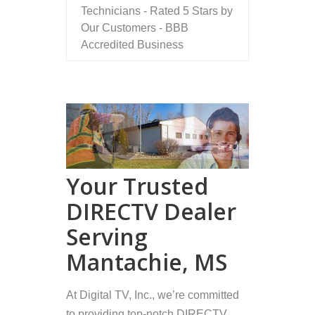
Technicians - Rated 5 Stars by
Our Customers - BBB
Accredited Business
Your Trusted
DIRECTV Dealer
Serving
Mantachie, MS
At Digital TV, Inc., we’re committed
to providing top-notch DIRECTV