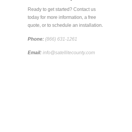
Ready to get started? Contact us
today for more information, a free
quote, or to schedule an installation.
Phone:
(866) 631-1261
Email:
info@satellitecounty.com