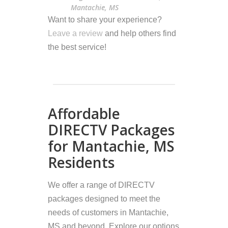
Mantachie, MS
Want to share your experience?
Leave a review
and help others find
the best service!
Affordable
DIRECTV Packages
for Mantachie, MS
Residents
We offer a range of DIRECTV
packages designed to meet the
needs of customers in Mantachie,
MS and beyond. Explore our options