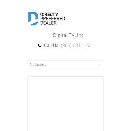
Digital TV, Inc.
Call Us:
(866) 631-1261