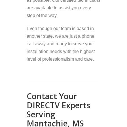
as possible. Our certified technicians
are available to assist you every
step of the way.
Even though our team is based in
another state, we are just a phone
call away and ready to serve your
installation needs with the highest
level of professionalism and care.
Contact Your
DIRECTV Experts
Serving
Mantachie, MS