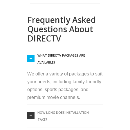
Frequently Asked
Questions About
DIRECTV
WHAT DIRECTV PACKAGES ARE
AVAILABLE?
We offer a variety of packages to suit
your needs, including family-friendly
options, sports packages, and
premium movie channels.
HOW LONG DOES INSTALLATION
TAKE?