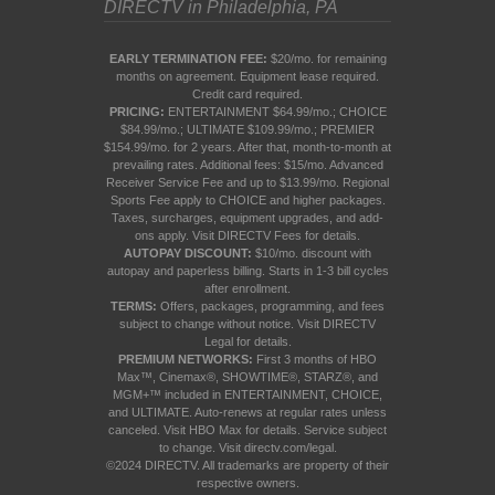
DIRECTV in Philadelphia, PA
EARLY TERMINATION FEE:
$20/mo. for remaining
months on agreement. Equipment lease required.
Credit card required.
PRICING:
ENTERTAINMENT $64.99/mo.; CHOICE
$84.99/mo.; ULTIMATE $109.99/mo.; PREMIER
$154.99/mo. for 2 years. After that, month-to-month at
prevailing rates. Additional fees: $15/mo. Advanced
Receiver Service Fee and up to $13.99/mo. Regional
Sports Fee apply to CHOICE and higher packages.
Taxes, surcharges, equipment upgrades, and add-
ons apply. Visit
DIRECTV Fees
for details.
AUTOPAY DISCOUNT:
$10/mo. discount with
autopay and paperless billing. Starts in 1-3 bill cycles
after enrollment.
TERMS:
Offers, packages, programming, and fees
subject to change without notice. Visit
DIRECTV
Legal
for details.
PREMIUM NETWORKS:
First 3 months of HBO
Max™, Cinemax®, SHOWTIME®, STARZ®, and
MGM+™ included in ENTERTAINMENT, CHOICE,
and ULTIMATE. Auto-renews at regular rates unless
canceled. Visit
HBO Max
for details. Service subject
to change. Visit
directv.com/legal
.
©2024 DIRECTV. All trademarks are property of their
respective owners.