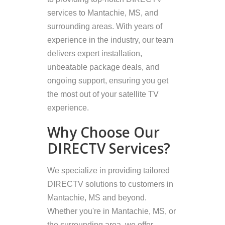
services to Mantachie, MS, and
surrounding areas. With years of
experience in the industry, our team
delivers expert installation,
unbeatable package deals, and
ongoing support, ensuring you get
the most out of your satellite TV
experience.
Why Choose Our
DIRECTV Services?
We specialize in providing tailored
DIRECTV solutions to customers in
Mantachie, MS and beyond.
Whether you're in Mantachie, MS, or
the surrounding area, we offer