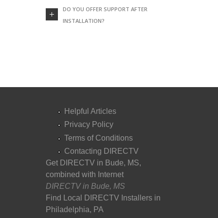
DO YOU OFFER SUPPORT AFTER
INSTALLATION?
Helpful Articles
Privacy Policy
Terms of Conditions
Contacting DIRECTV
Get DIRECTV in Bude, MS,
combined with Internet
DIRECTV in Bude, MS
Find Local DIRECTV Installers in
Philadelphia, PA