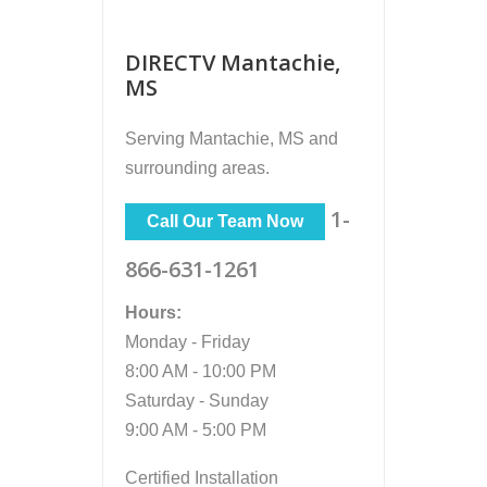
DIRECTV Mantachie,
MS
Serving
Mantachie, MS
and
surrounding areas.
1-
Call Our Team Now
866-631-1261
Hours:
Monday - Friday
8:00 AM - 10:00 PM
Saturday - Sunday
9:00 AM - 5:00 PM
Certified Installation