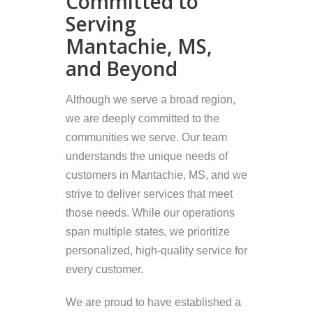
Committed to
Serving
Mantachie, MS,
and Beyond
Although we serve a broad region,
we are deeply committed to the
communities we serve. Our team
understands the unique needs of
customers in Mantachie, MS, and we
strive to deliver services that meet
those needs. While our operations
span multiple states, we prioritize
personalized, high-quality service for
every customer.
We are proud to have established a