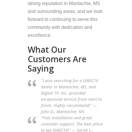
strong reputation in Mantachie, MS
and surrounding areas, and we look
forward to continuing to serve this
community with dedication and
excellence.
What Our
Customers Are
Saying
"I was searching for a DIRECTV
dealer in Mantachie, MS, and
Digital TV, Inc. provided
exceptional service from start to
finish. Highly recommend!" —
John D., Mantachie, MS
"Fast installation and great
customer support. The best place
to get DIRECTV!" — Sarah L.,