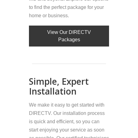
to find the perfect package for your
home or business.
View Our DIRECTV
Packages
Simple, Expert
Installation
We make it easy to get started with
DIRECTV. Our installation process
is quick and efficient, so you can
start enjoying your service as soon