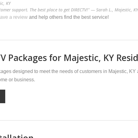
ic, KY
stomer support. The best place to get DIRECTV!" — Sarah L., Majestic, K
ave a review
and help others find the best service!
V Packages for Majestic, KY Resi
ges designed to meet the needs of customers in Majestic, KY 
home or business.
tallation