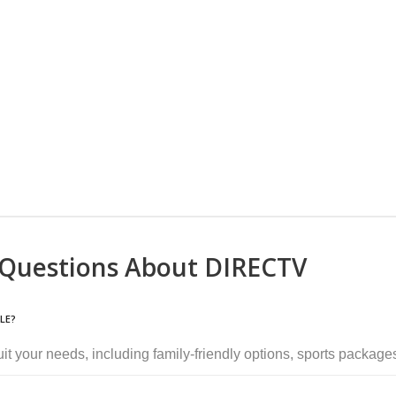
 Questions About DIRECTV
LE?
suit your needs, including family-friendly options, sports packa