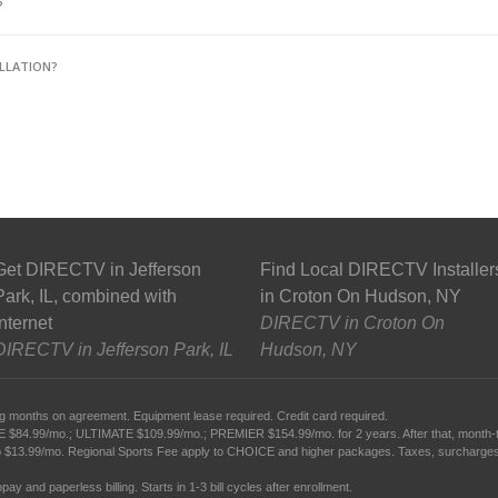
?
LLATION?
Get DIRECTV in Jefferson
Find Local DIRECTV Installer
Park, IL, combined with
in Croton On Hudson, NY
Internet
DIRECTV in Croton On
DIRECTV in Jefferson Park, IL
Hudson, NY
g months on agreement. Equipment lease required. Credit card required.
99/mo.; ULTIMATE $109.99/mo.; PREMIER $154.99/mo. for 2 years. After that, month-to-mo
 $13.99/mo. Regional Sports Fee apply to CHOICE and higher packages. Taxes, surcharges,
ay and paperless billing. Starts in 1-3 bill cycles after enrollment.