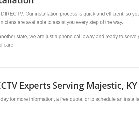
 DIRECTV. Our installation process is quick and efficient, so yo
hnicians are available to assist you every step of the way.
nother state, we are just a phone call away and ready to serve y
d care.
CTV Experts Serving Majestic, KY
day for more information, a free quote, or to schedule an installa