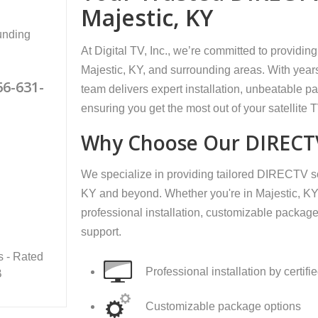
Majestic, KY
unding
At Digital TV, Inc., we’re committed to providi
Majestic, KY, and surrounding areas. With years
66-631-
team delivers expert installation, unbeatable 
ensuring you get the most out of your satellite 
Why Choose Our DIRECTV
We specialize in providing tailored DIRECTV so
KY and beyond. Whether you're in Majestic, KY,
professional installation, customizable package
support.
s - Rated
Professional installation by certifi
B
Customizable package options