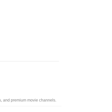
ges, and premium movie channels.