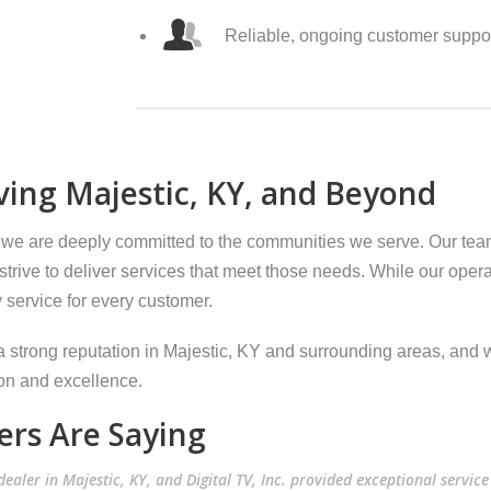
Reliable, ongoing customer suppo
ing Majestic, KY, and Beyond
 we are deeply committed to the communities we serve. Our te
trive to deliver services that meet those needs. While our opera
y service for every customer.
 strong reputation in Majestic, KY and surrounding areas, and w
on and excellence.
rs Are Saying
ealer in Majestic, KY, and Digital TV, Inc. provided exceptional service 