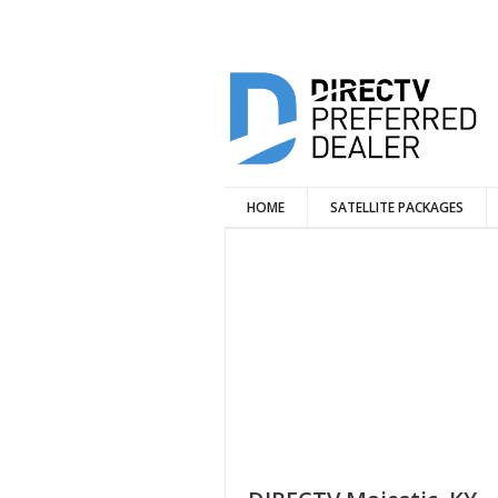
HOME
SATELLITE PACKAGES