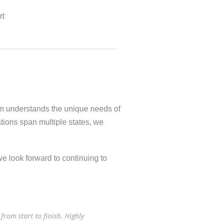
rt
am understands the unique needs of
tions span multiple states, we
e look forward to continuing to
from start to finish. Highly