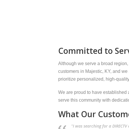
Committed to Serv
Although we serve a broad region,
customers in Majestic, KY, and we s
prioritize personalized, high-qualit
We are proud to have established a
serve this community with dedicati
What Our Custome
"I was searching for a DIRECTV d