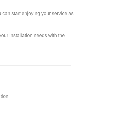
u can start enjoying your service as
our installation needs with the
tion.