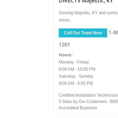
DIRECTV Majestic, KY
Serving
Majestic, KY
and surro
areas.
1-8
Call Our Team Now
1261
Hours:
Monday - Friday
8:00 AM - 10:00 PM
Saturday - Sunday
9:00 AM - 5:00 PM
Certified Installation Technician
5 Stars by Our Customers - BB
Accredited Business