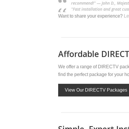
recommend!" — John D., Majest
"Fast installation and great cu
Want to share your experience?
Le
Affordable DIRECT
We offer a range of DIRECTV packa
find the perfect package for your 
View Our DIRECTV Packages
Simple, Expert Ins