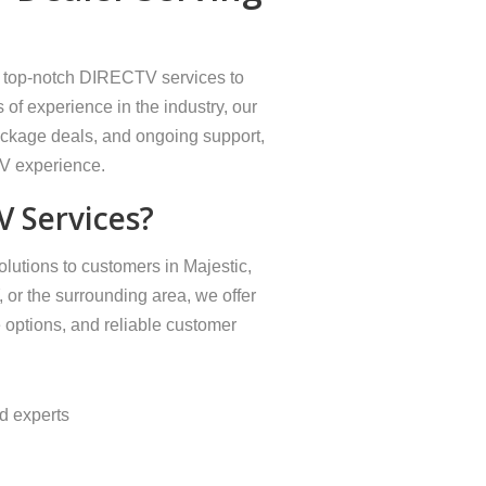
ng top-notch DIRECTV services to
 of experience in the industry, our
package deals, and ongoing support,
TV experience.
 Services?
lutions to customers in Majestic,
 or the surrounding area, we offer
 options, and reliable customer
ed experts