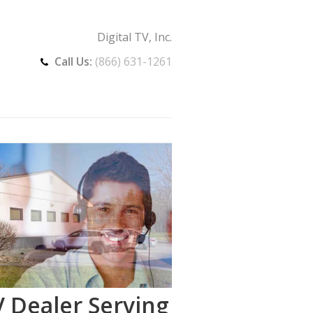
Digital TV, Inc.
Call Us:
(866) 631-1261
 Dealer Serving