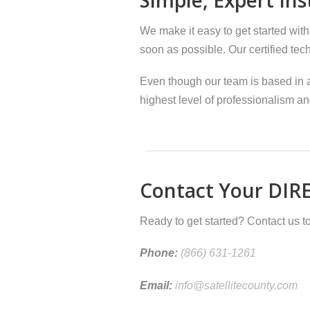
We make it easy to get started with
soon as possible. Our certified tec
Even though our team is based in a
highest level of professionalism an
Contact Your DIRE
Ready to get started? Contact us to
Phone:
(866) 631-1261
Email:
info@satellitecounty.com