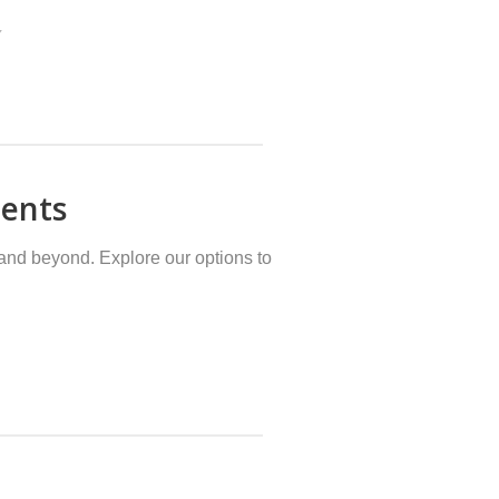
Y
dents
and beyond. Explore our options to