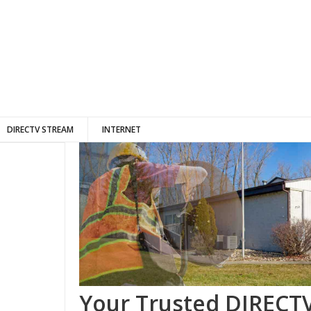
DIRECTV STREAM
INTERNET
Your Trusted DIRECTV