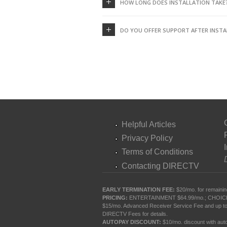
HOW LONG DOES INSTALLATION TAKE
DO YOU OFFER SUPPORT AFTER INSTA
Helpful Articles
Privacy Policy
Terms of Conditions
Contacting DIRECTV
EARLY TERMINATION FEE:
$20/mo. for remainin
PRICING:
ENTERTAINMENT $64.99/mo.; CHOICE $84.
$15/mo. Advanced Receiver Service Fee and up to
DIRECTV Fees
for details.
AUTOPAY DISCOUNT:
$10/mo. discount with autop