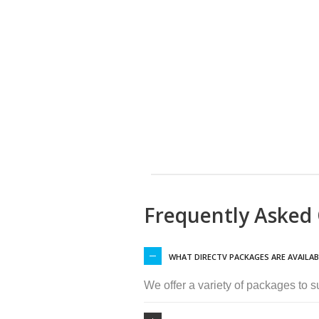
Frequently Asked
WHAT DIRECTV PACKAGES ARE AVAILAB
We offer a variety of packages to 